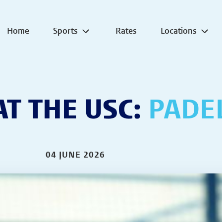
Home
Sports
Rates
Locations
T THE USC:
PADE
04 JUNE 2026