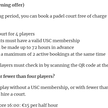
ening offer)
g period, you can book a padel court free of charge
urt for 4 players
ants must have a valid USC membership
 be made up to 72 hours in advance
 a maximum of 2 active bookings at the same time
players must check in by scanning the QR code at the
 fewer than four players?
 play without a USC membership, or with fewer than
 hire a court.
re 16:00: €15 per half hour