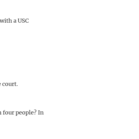
 with a USC
 court.
 four people? In