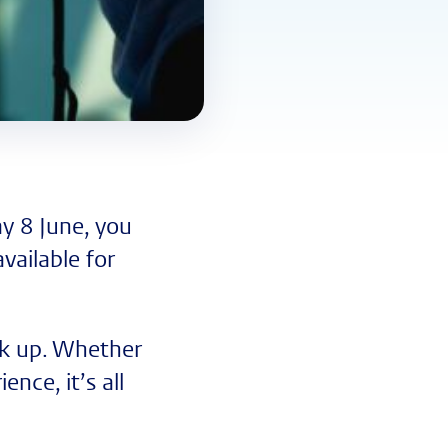
y 8 June, you
vailable for
ick up. Whether
nce, it’s all