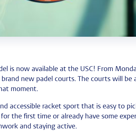
el is now available at the USC! From Monda
 brand new padel courts. The courts will be a
that moment.
 and accessible racket sport that is easy to p
for the first time or already have some experie
mwork and staying active.