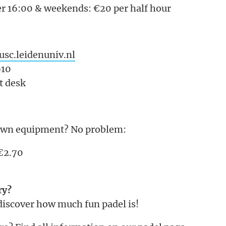
r 16:00 & weekends: €20 per half hour
sc.leidenuniv.nl
610
nt desk
own equipment? No problem:
 €2.70
ry?
discover how much fun padel is!