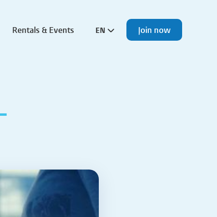
Rentals & Events
Join now
EN
L