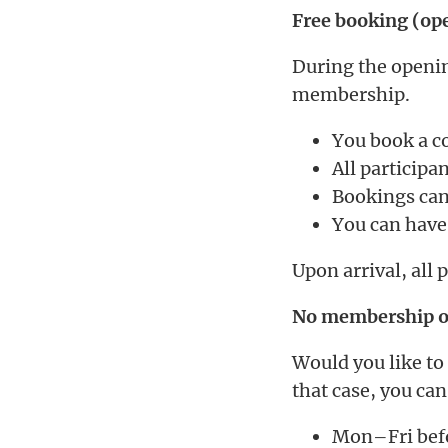
Free booking (op
During the openin
membership.
You book a co
All particip
Bookings can
You can have
Upon arrival, all 
No membership or
Would you like to
that case, you can
Mon–Fri befo