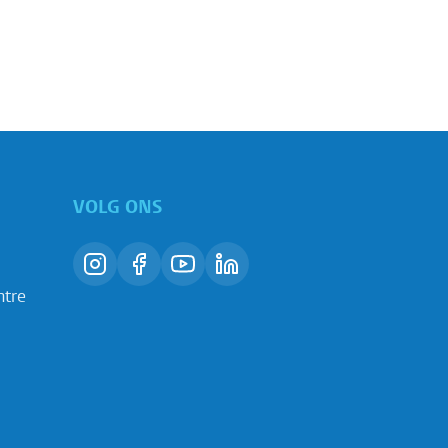
VOLG ONS
ntre