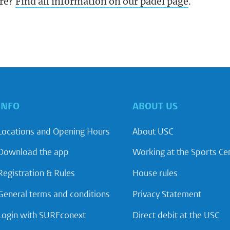
re?
Find all information on our padel page
.
INFO
ABOUT US
Locations and Opening Hours
About USC
Download the app
Working at the Sports Ce
Registration & Rules
House rules
General terms and conditions
Privacy Statement
Login with SURFconext
Direct debit at the USC