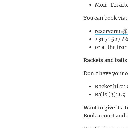
Mon–Fri afte
You can book via:
reserveren@u
+31 71 527 4
or at the fro
Rackets and balls
Don’t have your 
Racket hire:
Balls (3): €9
Want to give it a t
Book a court and 