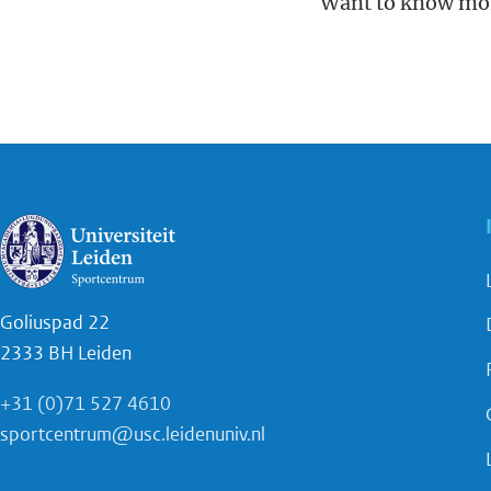
Want to know mo
Goliuspad 22
2333 BH Leiden
+31 (0)71 527 4610
sportcentrum@usc.leidenuniv.nl