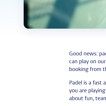
Good news: pad
can play on our
booking from 
Padel is a fast
you are playing 
about fun, tea