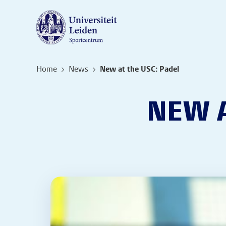
Home
News
New at the USC: Padel
NEW A