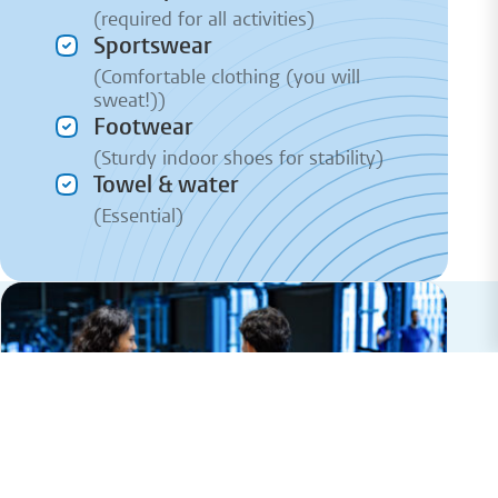
(required for all activities)
Sportswear
(Comfortable clothing (you will
sweat!))
Footwear
(Sturdy indoor shoes for stability)
Towel & water
(Essential)