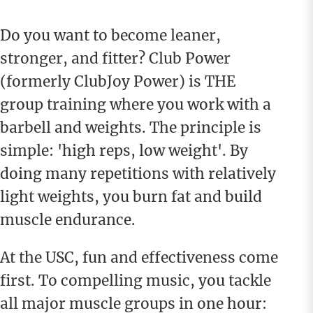
Do you want to become leaner,
stronger, and fitter? Club Power
(formerly ClubJoy Power) is THE
group training where you work with a
barbell and weights. The principle is
simple: 'high reps, low weight'. By
doing many repetitions with relatively
light weights, you burn fat and build
muscle endurance.
At the USC, fun and effectiveness come
first. To compelling music, you tackle
all major muscle groups in one hour: