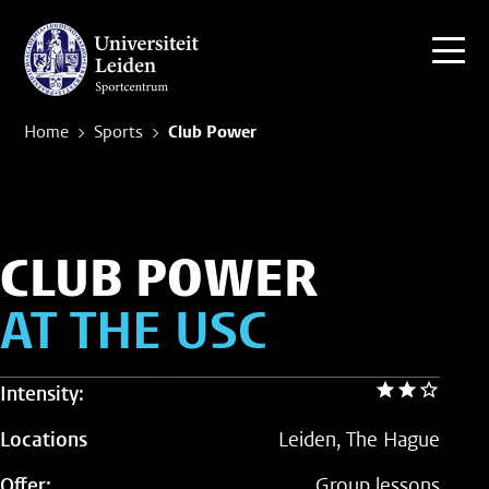
Home
Sports
Club Power
CLUB POWER
AT THE USC
Intensity:
Locations
Leiden, The Hague
Offer:
Group lessons