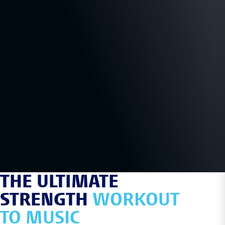
THE ULTIMATE
STRENGTH
WORKOUT
TO MUSIC