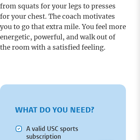
from squats for your legs to presses
for your chest. The coach motivates
you to go that extra mile. You feel more
energetic, powerful, and walk out of
the room with a satisfied feeling.
WHAT DO YOU NEED?
A valid USC sports
subscription