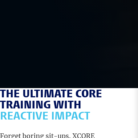
THE ULTIMATE CORE
TRAINING WITH
REACTIVE IMPACT
Forget boring sit-ups. XCORE