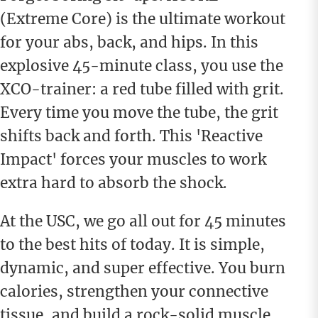
(Extreme Core) is the ultimate workout
for your abs, back, and hips. In this
explosive 45-minute class, you use the
XCO-trainer: a red tube filled with grit.
Every time you move the tube, the grit
shifts back and forth. This 'Reactive
Impact' forces your muscles to work
extra hard to absorb the shock.
At the USC, we go all out for 45 minutes
to the best hits of today. It is simple,
dynamic, and super effective. You burn
calories, strengthen your connective
tissue, and build a rock-solid muscle