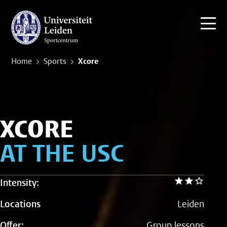
Home
Sports
Xcore
XCORE
AT THE USC
Intensity:
Locations
Leiden
Offer:
Group lessons