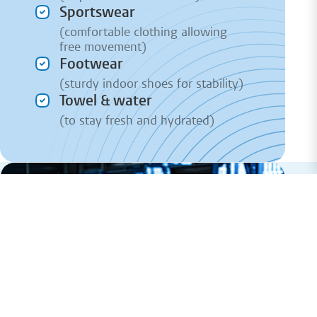
Sportswear
(comfortable clothing allowing
free movement)
Footwear
(sturdy indoor shoes for stability)
Towel & water
(to stay fresh and hydrated)