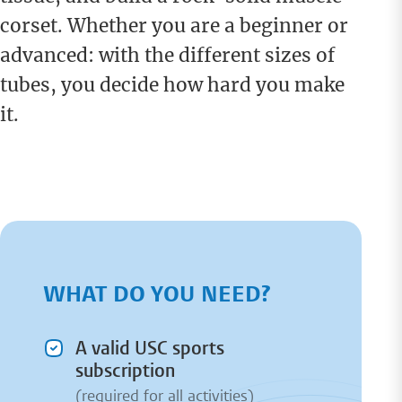
corset. Whether you are a beginner or
advanced: with the different sizes of
tubes, you decide how hard you make
it.
WHAT DO YOU NEED?
A valid USC sports
subscription
(required for all activities)